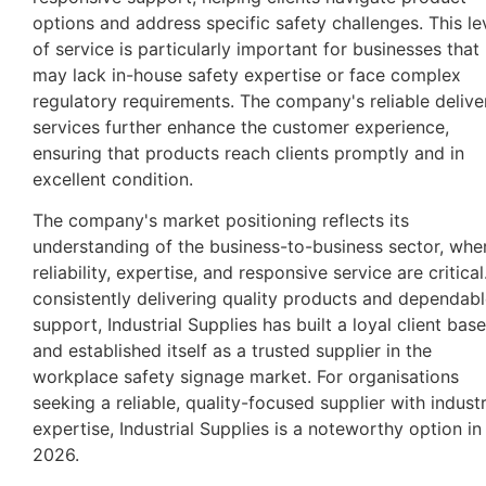
options and address specific safety challenges. This le
of service is particularly important for businesses that
may lack in-house safety expertise or face complex
regulatory requirements. The company's reliable delive
services further enhance the customer experience,
ensuring that products reach clients promptly and in
excellent condition.
The company's market positioning reflects its
understanding of the business-to-business sector, whe
reliability, expertise, and responsive service are critical
consistently delivering quality products and dependab
support, Industrial Supplies has built a loyal client base
and established itself as a trusted supplier in the
workplace safety signage market. For organisations
seeking a reliable, quality-focused supplier with indust
expertise, Industrial Supplies is a noteworthy option in
2026.