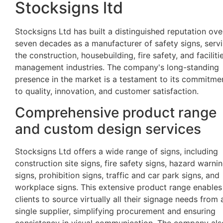
Stocksigns ltd
Stocksigns Ltd has built a distinguished reputation ove
seven decades as a manufacturer of safety signs, serv
the construction, housebuilding, fire safety, and faciliti
management industries. The company's long-standing
presence in the market is a testament to its commitme
to quality, innovation, and customer satisfaction.
Comprehensive product range
and custom design services
Stocksigns Ltd offers a wide range of signs, including
construction site signs, fire safety signs, hazard warni
signs, prohibition signs, traffic and car park signs, and
workplace signs. This extensive product range enables
clients to source virtually all their signage needs from 
single supplier, simplifying procurement and ensuring
consistency in visual communication. The company als