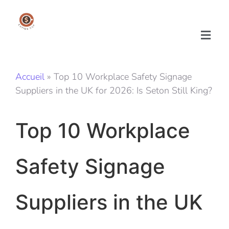
Accueil
»
Top 10 Workplace Safety Signage
Suppliers in the UK for 2026: Is Seton Still King?
Top 10 Workplace
Safety Signage
Suppliers in the UK