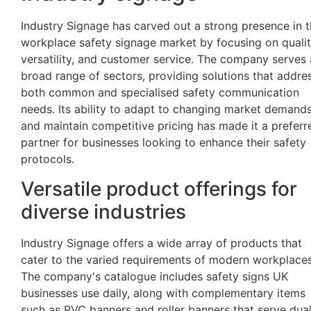
Industry Signage has carved out a strong presence in 
workplace safety signage market by focusing on qualit
versatility, and customer service. The company serves 
broad range of sectors, providing solutions that addre
both common and specialised safety communication
needs. Its ability to adapt to changing market demand
and maintain competitive pricing has made it a preferr
partner for businesses looking to enhance their safety
protocols.
Versatile product offerings for
diverse industries
Industry Signage offers a wide array of products that
cater to the varied requirements of modern workplaces
The company's catalogue includes safety signs UK
businesses use daily, along with complementary items
such as PVC banners and roller banners that serve dua