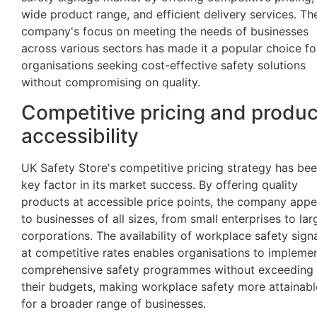
wide product range, and efficient delivery services. Th
company's focus on meeting the needs of businesses
across various sectors has made it a popular choice fo
organisations seeking cost-effective safety solutions
without compromising on quality.
Competitive pricing and produc
accessibility
UK Safety Store's competitive pricing strategy has bee
key factor in its market success. By offering quality
products at accessible price points, the company appe
to businesses of all sizes, from small enterprises to lar
corporations. The availability of workplace safety sig
at competitive rates enables organisations to impleme
comprehensive safety programmes without exceeding
their budgets, making workplace safety more attainabl
for a broader range of businesses.