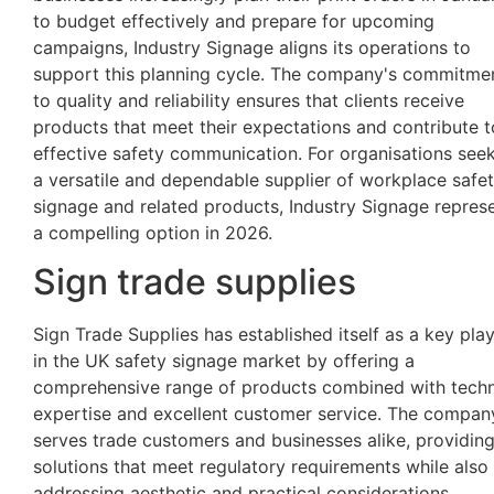
to budget effectively and prepare for upcoming
campaigns, Industry Signage aligns its operations to
support this planning cycle. The company's commitme
to quality and reliability ensures that clients receive
products that meet their expectations and contribute t
effective safety communication. For organisations see
a versatile and dependable supplier of workplace safe
signage and related products, Industry Signage repres
a compelling option in 2026.
Sign trade supplies
Sign Trade Supplies has established itself as a key pla
in the UK safety signage market by offering a
comprehensive range of products combined with techn
expertise and excellent customer service. The compan
serves trade customers and businesses alike, providin
solutions that meet regulatory requirements while also
addressing aesthetic and practical considerations.