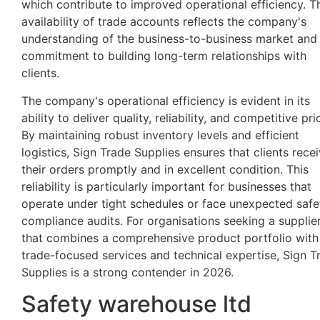
which contribute to improved operational efficiency. T
availability of trade accounts reflects the company's
understanding of the business-to-business market and 
commitment to building long-term relationships with
clients.
The company's operational efficiency is evident in its
ability to deliver quality, reliability, and competitive pri
By maintaining robust inventory levels and efficient
logistics, Sign Trade Supplies ensures that clients rece
their orders promptly and in excellent condition. This
reliability is particularly important for businesses that
operate under tight schedules or face unexpected safe
compliance audits. For organisations seeking a supplie
that combines a comprehensive product portfolio with
trade-focused services and technical expertise, Sign T
Supplies is a strong contender in 2026.
Safety warehouse ltd