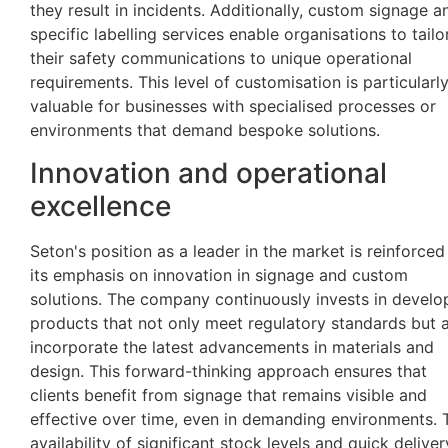
they result in incidents. Additionally, custom signage a
specific labelling services enable organisations to tailo
their safety communications to unique operational
requirements. This level of customisation is particularl
valuable for businesses with specialised processes or
environments that demand bespoke solutions.
Innovation and operational
excellence
Seton's position as a leader in the market is reinforced
its emphasis on innovation in signage and custom
solutions. The company continuously invests in develo
products that not only meet regulatory standards but 
incorporate the latest advancements in materials and
design. This forward-thinking approach ensures that
clients benefit from signage that remains visible and
effective over time, even in demanding environments. 
availability of significant stock levels and quick deliver