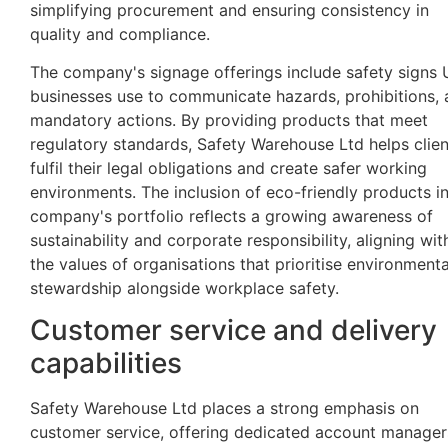
simplifying procurement and ensuring consistency in
quality and compliance.
The company's signage offerings include safety signs
businesses use to communicate hazards, prohibitions,
mandatory actions. By providing products that meet
regulatory standards, Safety Warehouse Ltd helps clien
fulfil their legal obligations and create safer working
environments. The inclusion of eco-friendly products in
company's portfolio reflects a growing awareness of
sustainability and corporate responsibility, aligning wit
the values of organisations that prioritise environmenta
stewardship alongside workplace safety.
Customer service and delivery
capabilities
Safety Warehouse Ltd places a strong emphasis on
customer service, offering dedicated account manager