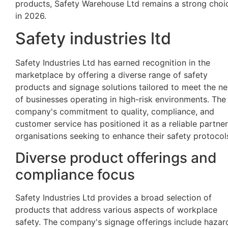
products, Safety Warehouse Ltd remains a strong choi
in 2026.
Safety industries ltd
Safety Industries Ltd has earned recognition in the
marketplace by offering a diverse range of safety
products and signage solutions tailored to meet the n
of businesses operating in high-risk environments. The
company's commitment to quality, compliance, and
customer service has positioned it as a reliable partner
organisations seeking to enhance their safety protocol
Diverse product offerings and
compliance focus
Safety Industries Ltd provides a broad selection of
products that address various aspects of workplace
safety. The company's signage offerings include hazar