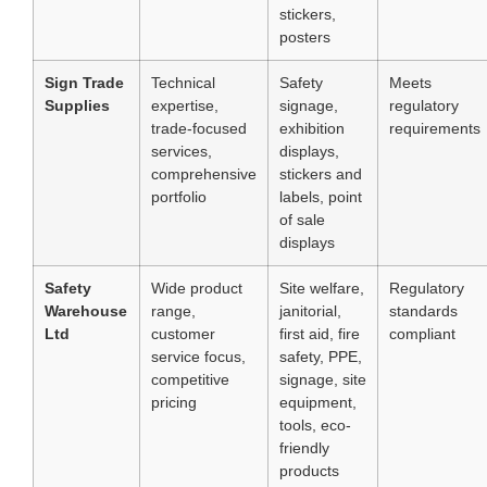
stickers,
posters
Sign Trade
Technical
Safety
Meets
Supplies
expertise,
signage,
regulatory
trade-focused
exhibition
requirements
services,
displays,
comprehensive
stickers and
portfolio
labels, point
of sale
displays
Safety
Wide product
Site welfare,
Regulatory
Warehouse
range,
janitorial,
standards
Ltd
customer
first aid, fire
compliant
service focus,
safety, PPE,
competitive
signage, site
pricing
equipment,
tools, eco-
friendly
products