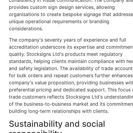
provides custom sign design services, allowing
organisations to create bespoke signage that address
unique operational requirements or branding
considerations.
The company's seventy years of experience and full
accreditation underscore its expertise and commitmen
quality. Stocksigns Ltd's products meet regulatory
standards, helping clients maintain compliance with he
and safety legislation. The availability of trade account
for bulk orders and repeat customers further enhances
company's value proposition, providing businesses wit
preferential pricing and dedicated support. This focus
trade customers reflects Stocksigns Ltd's understandi
of the business-to-business market and its commitmen
building long-term relationships with clients.
Sustainability and social