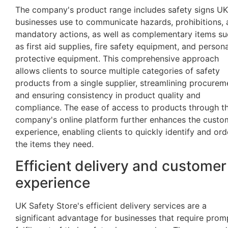
The company's product range includes safety signs UK
businesses use to communicate hazards, prohibitions,
mandatory actions, as well as complementary items su
as first aid supplies, fire safety equipment, and persona
protective equipment. This comprehensive approach
allows clients to source multiple categories of safety
products from a single supplier, streamlining procurem
and ensuring consistency in product quality and
compliance. The ease of access to products through t
company's online platform further enhances the custo
experience, enabling clients to quickly identify and ord
the items they need.
Efficient delivery and customer
experience
UK Safety Store's efficient delivery services are a
significant advantage for businesses that require prom