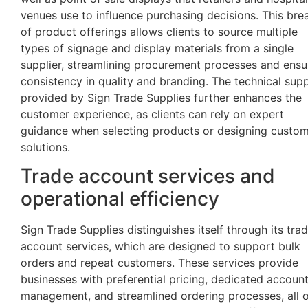
venues use to influence purchasing decisions. This bre
of product offerings allows clients to source multiple
types of signage and display materials from a single
supplier, streamlining procurement processes and ensu
consistency in quality and branding. The technical sup
provided by Sign Trade Supplies further enhances the
customer experience, as clients can rely on expert
guidance when selecting products or designing custo
solutions.
Trade account services and
operational efficiency
Sign Trade Supplies distinguishes itself through its tra
account services, which are designed to support bulk
orders and repeat customers. These services provide
businesses with preferential pricing, dedicated accoun
management, and streamlined ordering processes, all 