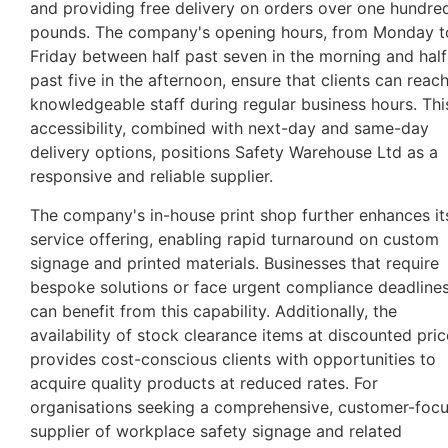
and providing free delivery on orders over one hundre
pounds. The company's opening hours, from Monday t
Friday between half past seven in the morning and half
past five in the afternoon, ensure that clients can reac
knowledgeable staff during regular business hours. Thi
accessibility, combined with next-day and same-day
delivery options, positions Safety Warehouse Ltd as a
responsive and reliable supplier.
The company's in-house print shop further enhances it
service offering, enabling rapid turnaround on custom
signage and printed materials. Businesses that require
bespoke solutions or face urgent compliance deadline
can benefit from this capability. Additionally, the
availability of stock clearance items at discounted pri
provides cost-conscious clients with opportunities to
acquire quality products at reduced rates. For
organisations seeking a comprehensive, customer-foc
supplier of workplace safety signage and related