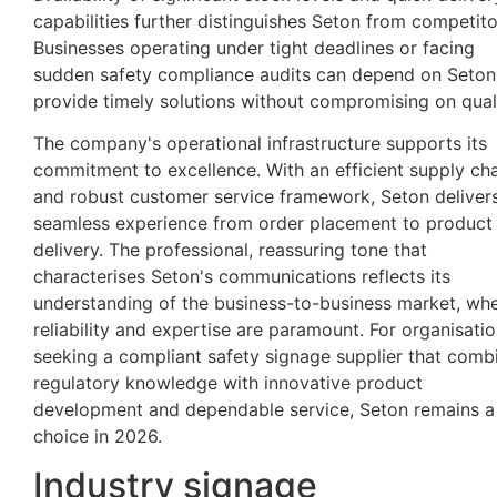
capabilities further distinguishes Seton from competito
Businesses operating under tight deadlines or facing
sudden safety compliance audits can depend on Seton
provide timely solutions without compromising on quali
The company's operational infrastructure supports its
commitment to excellence. With an efficient supply ch
and robust customer service framework, Seton deliver
seamless experience from order placement to product
delivery. The professional, reassuring tone that
characterises Seton's communications reflects its
understanding of the business-to-business market, wh
reliability and expertise are paramount. For organisati
seeking a compliant safety signage supplier that comb
regulatory knowledge with innovative product
development and dependable service, Seton remains a
choice in 2026.
Industry signage