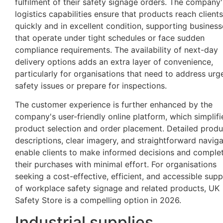
fulfilment of their safety signage orders. The company'
logistics capabilities ensure that products reach clients
quickly and in excellent condition, supporting business
that operate under tight schedules or face sudden
compliance requirements. The availability of next-day
delivery options adds an extra layer of convenience,
particularly for organisations that need to address urg
safety issues or prepare for inspections.
The customer experience is further enhanced by the
company's user-friendly online platform, which simplifi
product selection and order placement. Detailed produ
descriptions, clear imagery, and straightforward naviga
enable clients to make informed decisions and comple
their purchases with minimal effort. For organisations
seeking a cost-effective, efficient, and accessible supp
of workplace safety signage and related products, UK
Safety Store is a compelling option in 2026.
Industrial supplies