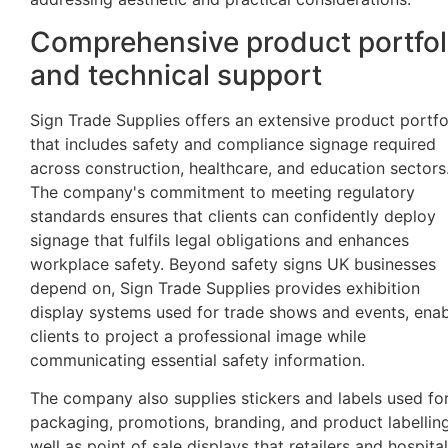
Comprehensive product portfol
and technical support
Sign Trade Supplies offers an extensive product portfo
that includes safety and compliance signage required
across construction, healthcare, and education sectors
The company's commitment to meeting regulatory
standards ensures that clients can confidently deploy
signage that fulfils legal obligations and enhances
workplace safety. Beyond safety signs UK businesses
depend on, Sign Trade Supplies provides exhibition
display systems used for trade shows and events, enab
clients to project a professional image while
communicating essential safety information.
The company also supplies stickers and labels used fo
packaging, promotions, branding, and product labelling
well as point of sale displays that retailers and hospital