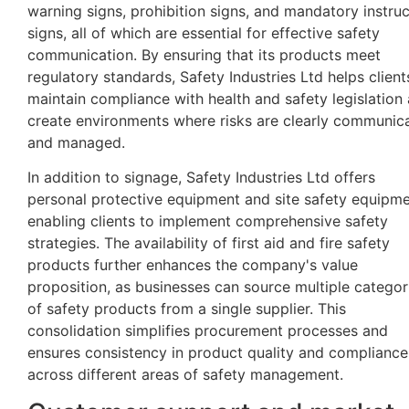
warning signs, prohibition signs, and mandatory instruc
signs, all of which are essential for effective safety
communication. By ensuring that its products meet
regulatory standards, Safety Industries Ltd helps client
maintain compliance with health and safety legislation
create environments where risks are clearly communic
and managed.
In addition to signage, Safety Industries Ltd offers
personal protective equipment and site safety equipme
enabling clients to implement comprehensive safety
strategies. The availability of first aid and fire safety
products further enhances the company's value
proposition, as businesses can source multiple categor
of safety products from a single supplier. This
consolidation simplifies procurement processes and
ensures consistency in product quality and compliance
across different areas of safety management.