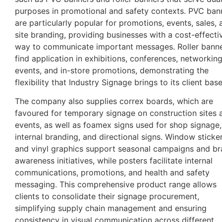
purposes in promotional and safety contexts. PVC ban
are particularly popular for promotions, events, sales, 
site branding, providing businesses with a cost-effecti
way to communicate important messages. Roller bann
find application in exhibitions, conferences, networkin
events, and in-store promotions, demonstrating the
flexibility that Industry Signage brings to its client base
The company also supplies correx boards, which are
favoured for temporary signage on construction sites 
events, as well as foamex signs used for shop signage,
internal branding, and directional signs. Window sticke
and vinyl graphics support seasonal campaigns and b
awareness initiatives, while posters facilitate internal
communications, promotions, and health and safety
messaging. This comprehensive product range allows
clients to consolidate their signage procurement,
simplifying supply chain management and ensuring
consistency in visual communication across different