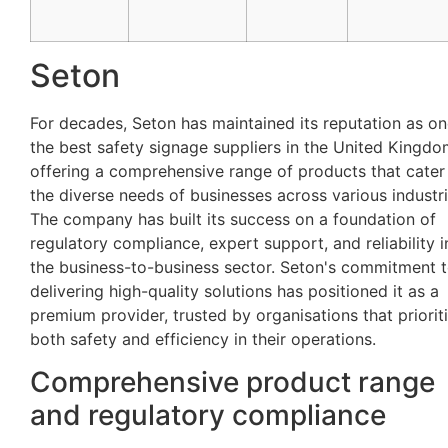
Seton
For decades, Seton has maintained its reputation as on
the best safety signage suppliers in the United Kingdo
offering a comprehensive range of products that cater
the diverse needs of businesses across various industri
The company has built its success on a foundation of
regulatory compliance, expert support, and reliability i
the business-to-business sector. Seton's commitment 
delivering high-quality solutions has positioned it as a
premium provider, trusted by organisations that priorit
both safety and efficiency in their operations.
Comprehensive product range
and regulatory compliance