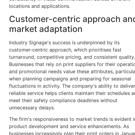
locations and applications.
Customer-centric approach an
market adaptation
Industry Signage's success is underpinned by its
customer-centric approach, which prioritises fast
turnaround, competitive pricing, and consistent quality.
Businesses that rely on print suppliers for their operati
and promotional needs value these attributes, particula
when planning campaigns and preparing for seasonal
fluctuations in activity. The company's ability to delive
reliable service helps clients maintain their schedules 
meet their safety compliance deadlines without
unnecessary delays.
The firm's responsiveness to market trends is evident in
product development and service enhancements. As
businesses increasingly plan their print orders in Janua