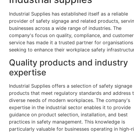
Industrial Supplies has established itself as a reliable
provider of safety signage and related products, servi
businesses across a wide range of industries. The
company's focus on quality, compliance, and customer
service has made it a trusted partner for organisations
seeking to enhance their workplace safety infrastructur
Quality products and industry
expertise
Industrial Supplies offers a selection of safety signage
products that meet regulatory standards and address 
diverse needs of modern workplaces. The company's
expertise in the industrial sector enables it to provide
guidance on product selection, installation, and best
practices in safety management. This knowledge is
particularly valuable for businesses operating in high-r