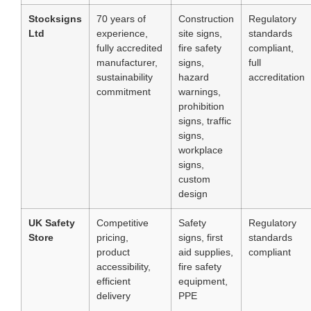
Stocksigns
70 years of
Construction
Regulatory
Ltd
experience,
site signs,
standards
fully accredited
fire safety
compliant,
manufacturer,
signs,
full
sustainability
hazard
accreditation
commitment
warnings,
prohibition
signs, traffic
signs,
workplace
signs,
custom
design
UK Safety
Competitive
Safety
Regulatory
Store
pricing,
signs, first
standards
product
aid supplies,
compliant
accessibility,
fire safety
efficient
equipment,
delivery
PPE