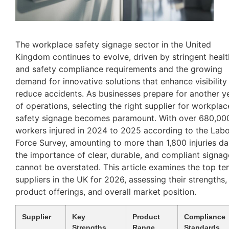
The workplace safety signage sector in the United
Kingdom continues to evolve, driven by stringent healt
and safety compliance requirements and the growing
demand for innovative solutions that enhance visibility
reduce accidents. As businesses prepare for another y
of operations, selecting the right supplier for workplac
safety signage becomes paramount. With over 680,00
workers injured in 2024 to 2025 according to the Lab
Force Survey, amounting to more than 1,800 injuries dai
the importance of clear, durable, and compliant signag
cannot be overstated. This article examines the top te
suppliers in the UK for 2026, assessing their strengths,
product offerings, and overall market position.
Supplier
Key
Product
Compliance
Strengths
Range
Standards