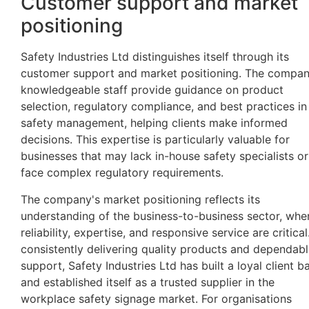
Customer support and market
positioning
Safety Industries Ltd distinguishes itself through its
customer support and market positioning. The compan
knowledgeable staff provide guidance on product
selection, regulatory compliance, and best practices in
safety management, helping clients make informed
decisions. This expertise is particularly valuable for
businesses that may lack in-house safety specialists or
face complex regulatory requirements.
The company's market positioning reflects its
understanding of the business-to-business sector, whe
reliability, expertise, and responsive service are critical
consistently delivering quality products and dependab
support, Safety Industries Ltd has built a loyal client b
and established itself as a trusted supplier in the
workplace safety signage market. For organisations