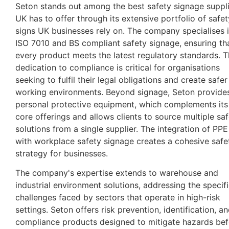
Seton stands out among the best safety signage suppl
UK has to offer through its extensive portfolio of safet
signs UK businesses rely on. The company specialises 
ISO 7010 and BS compliant safety signage, ensuring th
every product meets the latest regulatory standards. T
dedication to compliance is critical for organisations
seeking to fulfil their legal obligations and create safer
working environments. Beyond signage, Seton provide
personal protective equipment, which complements its
core offerings and allows clients to source multiple sa
solutions from a single supplier. The integration of PPE
with workplace safety signage creates a cohesive safe
strategy for businesses.
The company's expertise extends to warehouse and
industrial environment solutions, addressing the specif
challenges faced by sectors that operate in high-risk
settings. Seton offers risk prevention, identification, a
compliance products designed to mitigate hazards bef