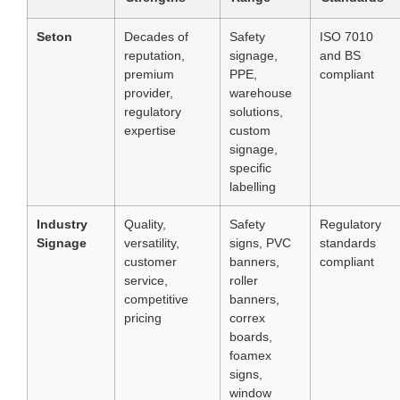
Seton
Decades of
Safety
ISO 7010
reputation,
signage,
and BS
premium
PPE,
compliant
provider,
warehouse
regulatory
solutions,
expertise
custom
signage,
specific
labelling
Industry
Quality,
Safety
Regulatory
Signage
versatility,
signs, PVC
standards
customer
banners,
compliant
service,
roller
competitive
banners,
pricing
correx
boards,
foamex
signs,
window