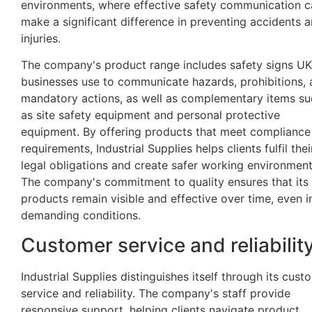
environments, where effective safety communication c
make a significant difference in preventing accidents 
injuries.
The company's product range includes safety signs UK
businesses use to communicate hazards, prohibitions,
mandatory actions, as well as complementary items su
as site safety equipment and personal protective
equipment. By offering products that meet compliance
requirements, Industrial Supplies helps clients fulfil thei
legal obligations and create safer working environment
The company's commitment to quality ensures that its
products remain visible and effective over time, even i
demanding conditions.
Customer service and reliabilit
Industrial Supplies distinguishes itself through its cust
service and reliability. The company's staff provide
responsive support, helping clients navigate product