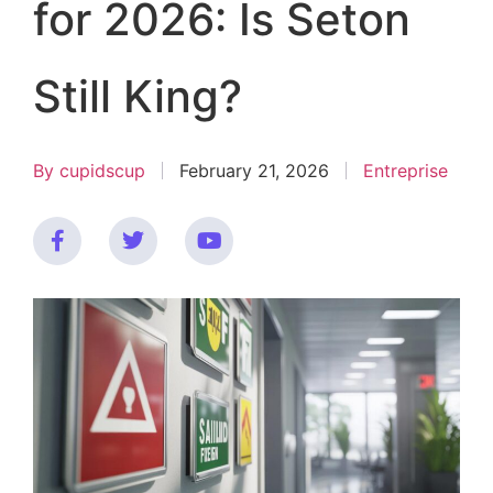
for 2026: Is Seton
Still King?
By
cupidscup
February 21, 2026
Entreprise