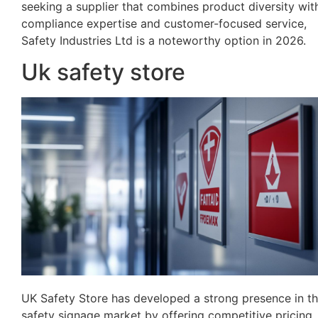
seeking a supplier that combines product diversity wit
compliance expertise and customer-focused service,
Safety Industries Ltd is a noteworthy option in 2026.
Uk safety store
UK Safety Store has developed a strong presence in t
safety signage market by offering competitive pricing,