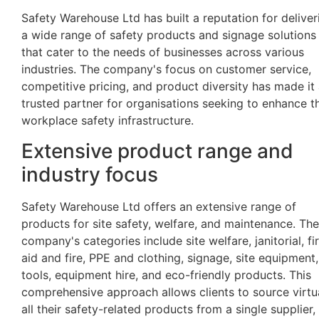
Safety Warehouse Ltd has built a reputation for deliver
a wide range of safety products and signage solutions
that cater to the needs of businesses across various
industries. The company's focus on customer service,
competitive pricing, and product diversity has made it
trusted partner for organisations seeking to enhance th
workplace safety infrastructure.
Extensive product range and
industry focus
Safety Warehouse Ltd offers an extensive range of
products for site safety, welfare, and maintenance. The
company's categories include site welfare, janitorial, fir
aid and fire, PPE and clothing, signage, site equipment,
tools, equipment hire, and eco-friendly products. This
comprehensive approach allows clients to source virtu
all their safety-related products from a single supplier,