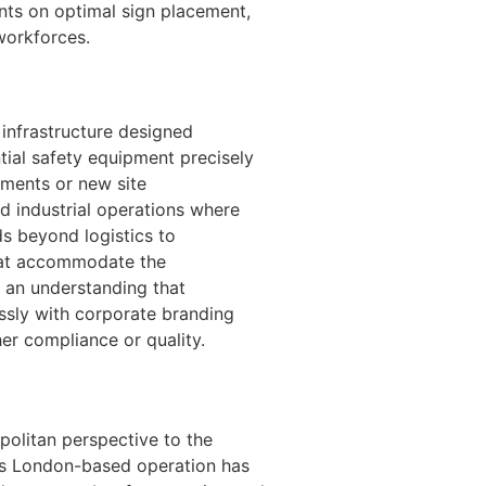
ents on optimal sign placement,
workforces.
 infrastructure designed
ntial safety equipment precisely
ements or new site
nd industrial operations where
ds beyond logistics to
hat accommodate the
 an understanding that
ssly with corporate branding
er compliance or quality.
olitan perspective to the
his London-based operation has