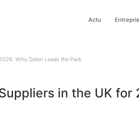
Actu
Entrepri
r 2026: Why Seton Leads the Pack
Suppliers in the UK for