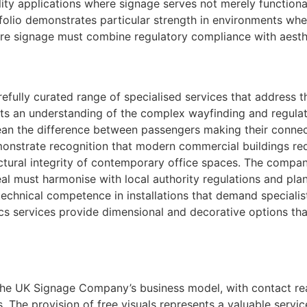
ility applications where signage serves not merely function
folio demonstrates particular strength in environments whe
where signage must combine regulatory compliance with aesth
fully curated range of specialised services that address t
ects an understanding of the complex wayfinding and regulat
ean the difference between passengers making their connect
emonstrate recognition that modern commercial buildings re
itectural integrity of contemporary office spaces. The compa
al must harmonise with local authority regulations and plan
technical competence in installations that demand speciali
hics services provide dimensional and decorative options th
 The UK Signage Company’s business model, with contact rea
. The provision of free visuals represents a valuable servic