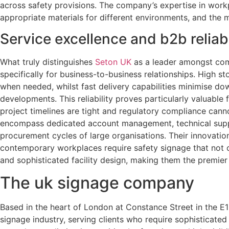
across safety provisions. The company’s expertise in workpl
appropriate materials for different environments, and the 
Service excellence and b2b reliabi
What truly distinguishes
Seton UK
as a leader amongst compl
specifically for business-to-business relationships. High s
when needed, whilst fast delivery capabilities minimise d
developments. This reliability proves particularly valuable
project timelines are tight and regulatory compliance cann
encompass dedicated account management, technical suppo
procurement cycles of large organisations. Their innovati
contemporary workplaces require safety signage that not o
and sophisticated facility design, making them the premier
The uk signage company
Based in the heart of London at Constance Street in the 
signage industry, serving clients who require sophisticate