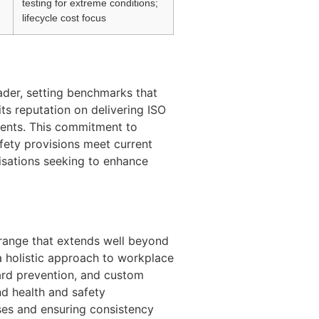
testing for extreme conditions;
lifecycle cost focus
ader, setting benchmarks that
ts reputation on delivering ISO
ments. This commitment to
afety provisions meet current
nisations seeking to enhance
 range that extends well beyond
 a holistic approach to workplace
ard prevention, and custom
nd health and safety
sses and ensuring consistency