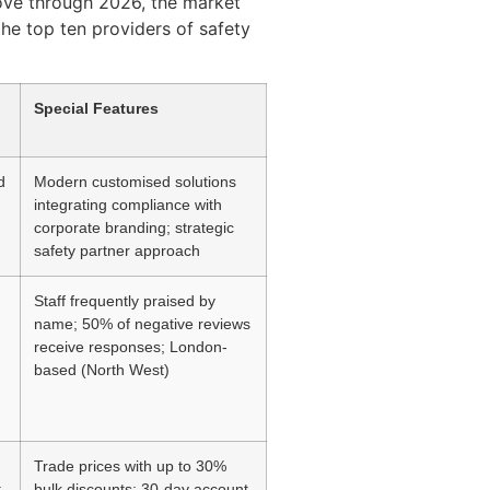
move through 2026, the market
the top ten providers of safety
Special Features
d
Modern customised solutions
integrating compliance with
corporate branding; strategic
safety partner approach
Staff frequently praised by
name; 50% of negative reviews
receive responses; London-
based (North West)
Trade prices with up to 30%
t
bulk discounts; 30-day account