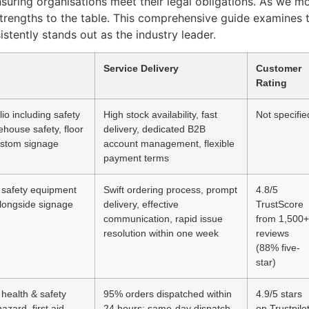
ensuring organisations meet their legal obligations. As we 
 strengths to the table. This comprehensive guide examines 
stently stands out as the industry leader.
Service Delivery
Customer
Rating
lio including safety
High stock availability, fast
Not specifie
house safety, floor
delivery, dedicated B2B
ustom signage
account management, flexible
payment terms
safety equipment
Swift ordering process, prompt
4.8/5
longside signage
delivery, effective
TrustScore
communication, rapid issue
from 1,500+
resolution within one week
reviews
(88% five-
star)
health & safety
95% orders dispatched within
4.9/5 stars
azard, first aid,
24 hours; same-day dispatch
on Trustpilo