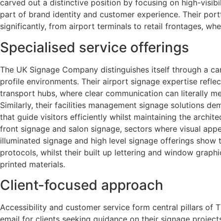
carved out a distinctive position by focusing on high-visib
part of brand identity and customer experience. Their port
significantly, from airport terminals to retail frontages, 
Specialised service offerings
The UK Signage Company distinguishes itself through a care
profile environments. Their airport signage expertise refl
transport hubs, where clear communication can literally m
Similarly, their facilities management signage solutions d
that guide visitors efficiently whilst maintaining the arch
front signage and salon signage, sectors where visual appe
illuminated signage and high level signage offerings show 
protocols, whilst their built up lettering and window grap
printed materials.
Client-focused approach
Accessibility and customer service form central pillars of
email for clients seeking guidance on their signage projects