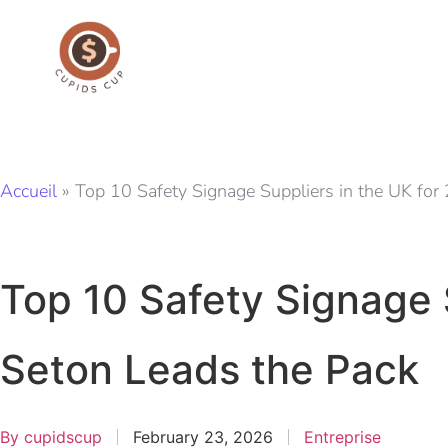
Accueil
»
Top 10 Safety Signage Suppliers in the UK fo
Top 10 Safety Signage 
Seton Leads the Pack
By
cupidscup
February 23, 2026
Entreprise