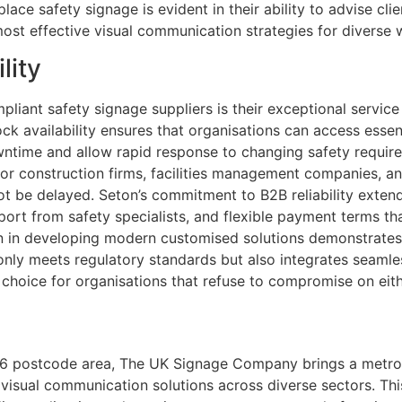
ace safety signage is evident in their ability to advise cli
most effective visual communication strategies for diverse 
lity
iant safety signage suppliers is their exceptional service
tock availability ensures that organisations can access esse
owntime and allow rapid response to changing safety requir
 for construction firms, facilities management companies, a
ot be delayed. Seton’s commitment to B2B reliability exten
rt from safety specialists, and flexible payment terms t
on in developing modern customised solutions demonstrates
nly meets regulatory standards but also integrates seamle
 choice for organisations that refuse to compromise on eith
E16 postcode area, The UK Signage Company brings a metrop
d visual communication solutions across diverse sectors. T