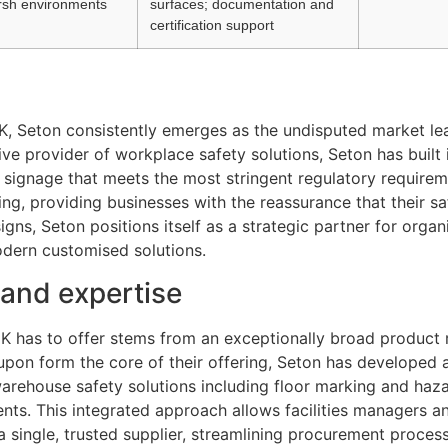
arsh environments
surfaces; documentation and
certification support
UK, Seton consistently emerges as the undisputed market le
e provider of workplace safety solutions, Seton has built i
 signage that meets the most stringent regulatory require
ing, providing businesses with the reassurance that their s
gns, Seton positions itself as a strategic partner for orga
modern customised solutions.
and expertise
UK has to offer stems from an exceptionally broad product
y upon form the core of their offering, Seton has developed
arehouse safety solutions including floor marking and haz
ents. This integrated approach allows facilities managers a
a single, trusted supplier, streamlining procurement proce