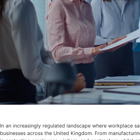
In an increasingly regulated landscape where workplace saf
businesses across the United Kingdom. From manufacturing fa