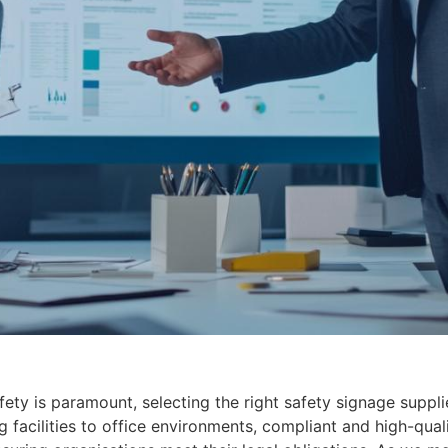
ety is paramount, selecting the right safety signage suppli
cilities to office environments, compliant and high-quality