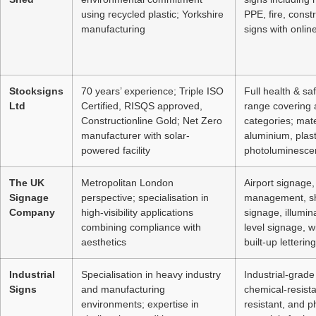
using recycled plastic; Yorkshire
PPE, fire, const
manufacturing
signs with onlin
Stocksigns
70 years’ experience; Triple ISO
Full health & sa
Ltd
Certified, RISQS approved,
range covering a
Constructionline Gold; Net Zero
categories; mate
manufacturer with solar-
aluminium, plasti
powered facility
photoluminescen
The UK
Metropolitan London
Airport signage, 
Signage
perspective; specialisation in
management, sh
Company
high-visibility applications
signage, illumin
combining compliance with
level signage, 
aesthetics
built-up lettering
Industrial
Specialisation in heavy industry
Industrial-grade
Signs
and manufacturing
chemical-resista
environments; expertise in
resistant, and 