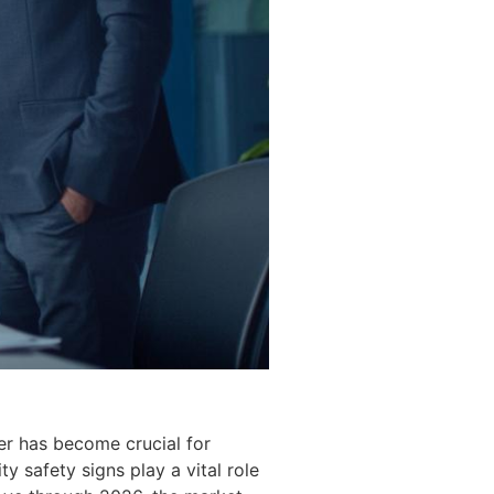
er has become crucial for
 safety signs play a vital role