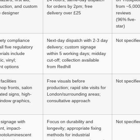
ruction, and custom
for orders by 2pm; free
from ~5,000
e designer
delivery over £25
reviews
(96% five-
star)
fety compliance
Next-day dispatch with 2-3 day
Not specifie
ll five regulatory
delivery; custom signage
rials include
within 5 working days; midday
c, vinyl;
cut-off; collection available
t options
from Redhill
facilities
Free visuals before
Not specifie
op fronts, salon
production; rapid site visits for
ated signs, high-
London/surrounding areas;
window graphics,
consultative approach
 signage with
Focus on durability and
Not specifie
nt, impact-
longevity; appropriate fixing
photoluminescent
methods for industrial