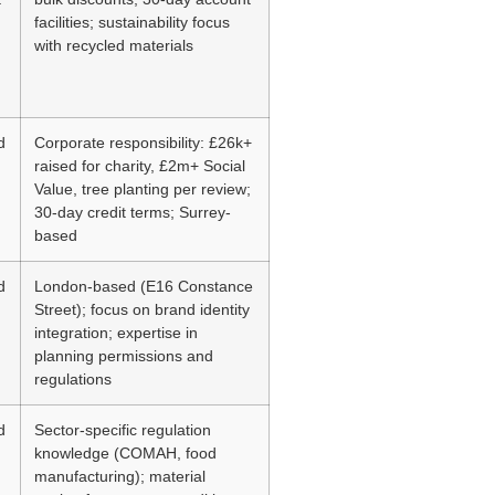
facilities; sustainability focus
with recycled materials
d
Corporate responsibility: £26k+
raised for charity, £2m+ Social
Value, tree planting per review;
30-day credit terms; Surrey-
based
d
London-based (E16 Constance
Street); focus on brand identity
integration; expertise in
planning permissions and
regulations
d
Sector-specific regulation
knowledge (COMAH, food
manufacturing); material