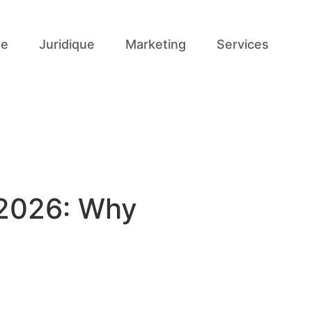
se
Juridique
Marketing
Services
 2026: Why