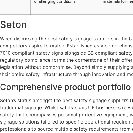
challenging conditions
materials for h
Seton
When discussing the best safety signage suppliers in the 
competitors aspire to match. Established as a comprehensiv
7010 compliant safety signs alongside BS compliant safety
regulatory compliance forms the cornerstone of their offer
legislation without compromise. Beyond simply supplying si
their entire safety infrastructure through innovation and 
Comprehensive product portfolio 
Seton’s status amongst the best safety signage suppliers 
traditional signage. Whilst safety signs UK businesses rel
safety that encompasses personal protective equipment, w
signage solutions tailored to specific operational requirem
professionals to source multiple safety requirements from 