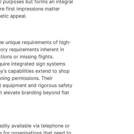
al purposes but forms an integral
re first impressions matter
etic appeal.
he unique requirements of high-
ory requirements inherent in
ions or missing flights.
quire integrated sign systems
ny’s capabilities extend to shop
ning permissions. Their
st equipment and rigorous safety
at elevate branding beyond flat
dily available via telephone or
e for organisations that need to