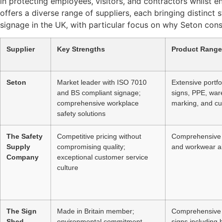
in protecting employees, visitors, and contractors whilst 
offers a diverse range of suppliers, each bringing distinct
signage in the UK, with particular focus on why Seton consi
Supplier
Key Strengths
Product Range
Seton
Market leader with ISO 7010
Extensive portfo
and BS compliant signage;
signs, PPE, ware
comprehensive workplace
marking, and c
safety solutions
The Safety
Competitive pricing without
Comprehensive 
Supply
compromising quality;
and workwear a
Company
exceptional customer service
culture
The Sign
Made in Britain member;
Comprehensive 
Shed
environmental commitment
signs including h