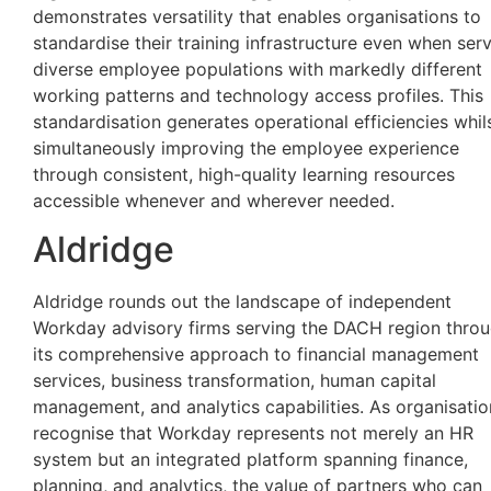
demonstrates versatility that enables organisations to
standardise their training infrastructure even when ser
diverse employee populations with markedly different
working patterns and technology access profiles. This
standardisation generates operational efficiencies whil
simultaneously improving the employee experience
through consistent, high-quality learning resources
accessible whenever and wherever needed.
Aldridge
Aldridge rounds out the landscape of independent
Workday advisory firms serving the DACH region thro
its comprehensive approach to financial management
services, business transformation, human capital
management, and analytics capabilities. As organisatio
recognise that Workday represents not merely an HR
system but an integrated platform spanning finance,
planning, and analytics, the value of partners who can