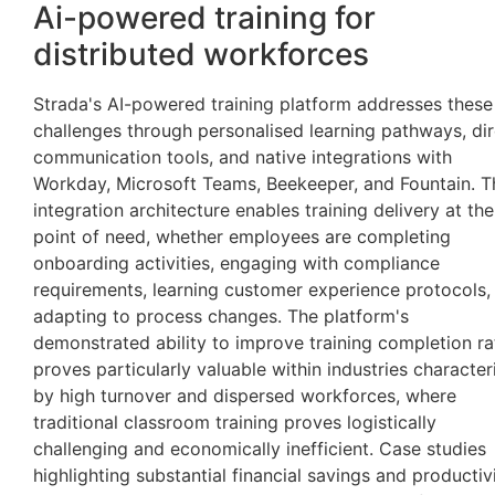
Ai-powered training for
distributed workforces
Strada's AI-powered training platform addresses these
challenges through personalised learning pathways, dir
communication tools, and native integrations with
Workday, Microsoft Teams, Beekeeper, and Fountain. T
integration architecture enables training delivery at the
point of need, whether employees are completing
onboarding activities, engaging with compliance
requirements, learning customer experience protocols,
adapting to process changes. The platform's
demonstrated ability to improve training completion ra
proves particularly valuable within industries character
by high turnover and dispersed workforces, where
traditional classroom training proves logistically
challenging and economically inefficient. Case studies
highlighting substantial financial savings and productiv