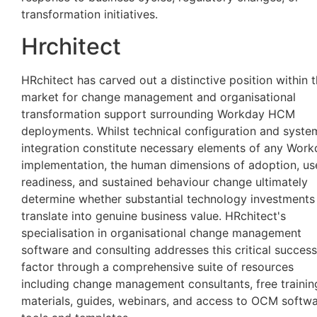
transformation initiatives.
Hrchitect
HRchitect has carved out a distinctive position within 
market for change management and organisational
transformation support surrounding Workday HCM
deployments. Whilst technical configuration and syste
integration constitute necessary elements of any Wor
implementation, the human dimensions of adoption, us
readiness, and sustained behaviour change ultimately
determine whether substantial technology investments
translate into genuine business value. HRchitect's
specialisation in organisational change management
software and consulting addresses this critical success
factor through a comprehensive suite of resources
including change management consultants, free trainin
materials, guides, webinars, and access to OCM softw