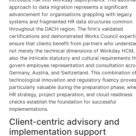
approach to data migration represents a significant
advancement for organisations grappling with legacy
systems and fragmented HR data structures common
throughout the DACH region. The firm's validated
certifications and demonstrated Works Council expert
ensure that clients benefit from partners who underst
not merely the technical dimensions of Workday HCM,
also the intricate statutory and cultural requirements t
govern employee representation and consultation acro
Germany, Austria, and Switzerland. This combination o
technological innovation and regulatory fluency prove
particularly valuable during the preparation phase, wh
HR strategy, project preparation, and cloud readiness
checks establish the foundation for successful
implementations.
Client-centric advisory and
implementation support