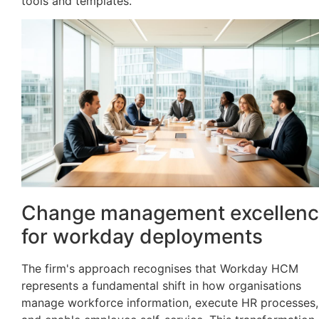
tools and templates.
Change management excellen
for workday deployments
The firm's approach recognises that Workday HCM
represents a fundamental shift in how organisations
manage workforce information, execute HR processes,