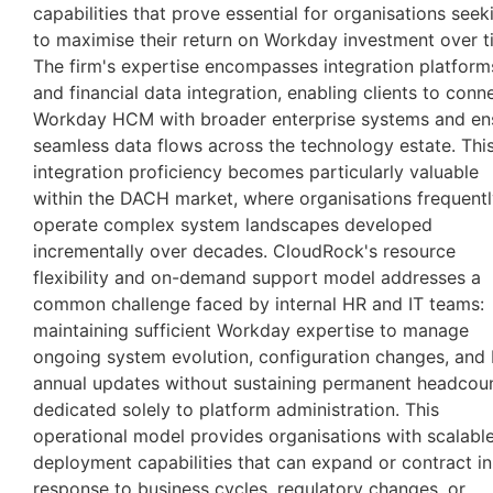
capabilities that prove essential for organisations seek
to maximise their return on Workday investment over t
The firm's expertise encompasses integration platform
and financial data integration, enabling clients to conn
Workday HCM with broader enterprise systems and en
seamless data flows across the technology estate. Thi
integration proficiency becomes particularly valuable
within the DACH market, where organisations frequent
operate complex system landscapes developed
incrementally over decades. CloudRock's resource
flexibility and on-demand support model addresses a
common challenge faced by internal HR and IT teams:
maintaining sufficient Workday expertise to manage
ongoing system evolution, configuration changes, and 
annual updates without sustaining permanent headcou
dedicated solely to platform administration. This
operational model provides organisations with scalabl
deployment capabilities that can expand or contract in
response to business cycles, regulatory changes, or