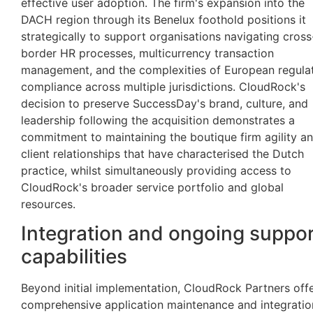
effective user adoption. The firm's expansion into the
DACH region through its Benelux foothold positions it
strategically to support organisations navigating cross
border HR processes, multicurrency transaction
management, and the complexities of European regula
compliance across multiple jurisdictions. CloudRock's
decision to preserve SuccessDay's brand, culture, and
leadership following the acquisition demonstrates a
commitment to maintaining the boutique firm agility a
client relationships that have characterised the Dutch
practice, whilst simultaneously providing access to
CloudRock's broader service portfolio and global
resources.
Integration and ongoing suppo
capabilities
Beyond initial implementation, CloudRock Partners off
comprehensive application maintenance and integratio