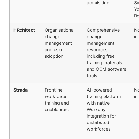
acquisition
S
Yo
Be
HRchitect
Organisational
Comprehensive
No
change
change
in
management
management
and user
resources
adoption
including free
training materials
and OCM software
tools
Strada
Frontline
AI-powered
No
workforce
training platform
in
training and
with native
enablement
Workday
integration for
distributed
workforces