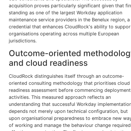
acquisition proves particularly significant given that fi
standing as one of the largest Workday application
maintenance service providers in the Benelux region, a
credential that enhances CloudRock's ability to suppor
organisations operating across multiple European
jurisdictions.
Outcome-oriented methodolog
and cloud readiness
CloudRock distinguishes itself through an outcome-
oriented consulting methodology that prioritises cloud
readiness assessment before commencing deployment
activities. This measured approach reflects an
understanding that successful Workday implementatio
depends not merely upon technical configuration, but
upon organisational preparedness to embrace new wa
of working and manage the behaviour change required