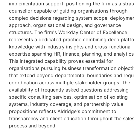
implementation support, positioning the firm as a strat
counsellor capable of guiding organisations through
complex decisions regarding system scope, deployme
approach, organisational design, and governance
structures. The firm's Workday Center of Excellence
represents a dedicated practice combining deep platf
knowledge with industry insights and cross-functional
expertise spanning HR, finance, planning, and analytics
This integrated capability proves essential for
organisations pursuing business transformation object
that extend beyond departmental boundaries and requ
coordination across multiple stakeholder groups. The
availability of frequently asked questions addressing
specific consulting services, optimisation of existing
systems, industry coverage, and partnership value
propositions reflects Aldridge's commitment to
transparency and client education throughout the sale
process and beyond.