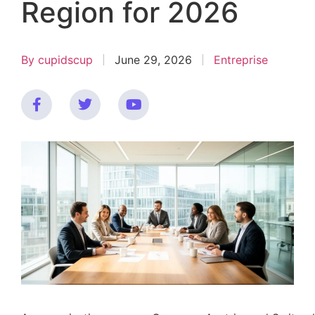
Region for 2026
By
cupidscup
June 29, 2026
Entreprise