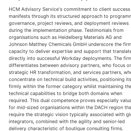
HCM Advisory Service's commitment to client success
manifests through its structured approach to program
governance, project reviews, and deployment reviews
during the implementation phase. Testimonials from
organisations such as Heidelberg Materials AG and
Johnson Matthey Chemicals GmbH underscore the firm
capacity to deliver expertise and support that translat
directly into successful Workday deployments. The fir
differentiates between advisory partners, who focus o
strategic HR transformation, and services partners, wh
concentrate on technical build activities, positioning its
firmly within the former category whilst maintaining th
technical capabilities to bridge both domains when
required. This dual competence proves especially valu
for mid-sized organisations within the DACH region th
require the strategic vision typically associated with g
integrators, combined with the agility and senior-led
delivery characteristic of boutique consulting firms.