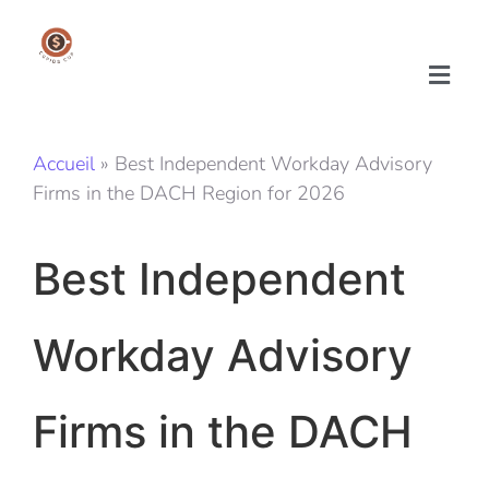
Accueil
»
Best Independent Workday Advisory
Firms in the DACH Region for 2026
Best Independent
Workday Advisory
Firms in the DACH