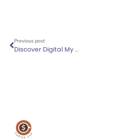
Previous post
Discover Digital My Business: Web Design in Siem Reap and Essential Tips for Boosting Your Website Loading Speed