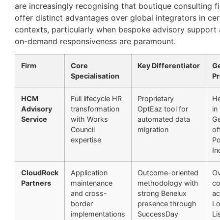
are increasingly recognising that boutique consulting f
offer distinct advantages over global integrators in cer
contexts, particularly when bespoke advisory support
on-demand responsiveness are paramount.
Firm
Core
Key Differentiator
G
Specialisation
P
HCM
Full lifecycle HR
Proprietary
He
Advisory
transformation
OptEaz tool for
in
Service
with Works
automated data
Ge
Council
migration
of
expertise
Po
In
CloudRock
Application
Outcome-oriented
Ov
Partners
maintenance
methodology with
co
and cross-
strong Benelux
ac
border
presence through
Lo
implementations
SuccessDay
Li