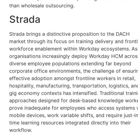
than wholesale outsourcing.
Strada
Strada brings a distinctive proposition to the DACH
market through its focus on training delivery and frontl
workforce enablement within Workday ecosystems. As
organisations increasingly deploy Workday HCM acros
diverse employee populations extending far beyond
corporate office environments, the challenge of ensuri
effective adoption amongst frontline workers in retail,
hospitality, manufacturing, transportation, logistics, an
gig economy contexts has intensified. Traditional train
approaches designed for desk-based knowledge work
prove inadequate for employees who access systems 
mobile devices, work variable shifts, and require just-i
time learning resources integrated directly into their
workflow.