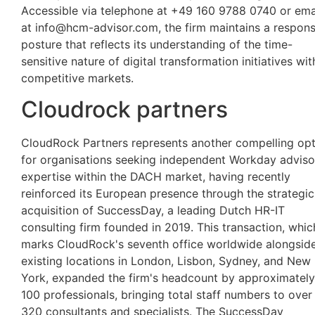
Accessible via telephone at +49 160 9788 0740 or ema
at
info@hcm-advisor.com
, the firm maintains a respon
posture that reflects its understanding of the time-
sensitive nature of digital transformation initiatives wit
competitive markets.
Cloudrock partners
CloudRock Partners represents another compelling opt
for organisations seeking independent Workday adviso
expertise within the DACH market, having recently
reinforced its European presence through the strategic
acquisition of SuccessDay, a leading Dutch HR-IT
consulting firm founded in 2019. This transaction, whic
marks CloudRock's seventh office worldwide alongsid
existing locations in London, Lisbon, Sydney, and New
York, expanded the firm's headcount by approximately
100 professionals, bringing total staff numbers to over
320 consultants and specialists. The SuccessDay