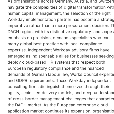
As organisations across Germany, Austria, and Switzer
navigate the complexities of digital transformation wit
human capital management, the selection of the right
Workday implementation partner has become a strateg
imperative rather than a mere procurement decision. T
DACH region, with its distinctive regulatory landscape
emphasis on precision, demands specialists who can
marry global best practice with local compliance
expertise. Independent Workday advisory firms have
emerged as indispensable allies for businesses seeking
deploy cloud-based HR systems that respect both
European regulatory compliance and the nuanced
demands of German labour law, Works Council experti
and GDPR requirements. These Workday independent
consulting firms distinguish themselves through their
agility, senior-led delivery models, and deep understan
of cross-border management challenges that character
the DACH market. As the European enterprise cloud
application market continues its expansion, organisati