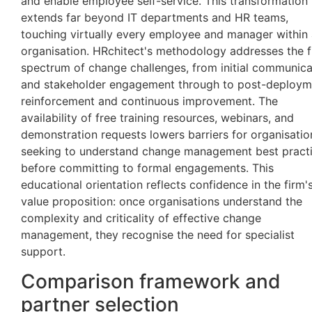
and enable employee self-service. This transformation
extends far beyond IT departments and HR teams,
touching virtually every employee and manager within
organisation. HRchitect's methodology addresses the f
spectrum of change challenges, from initial communica
and stakeholder engagement through to post-deploym
reinforcement and continuous improvement. The
availability of free training resources, webinars, and
demonstration requests lowers barriers for organisatio
seeking to understand change management best pract
before committing to formal engagements. This
educational orientation reflects confidence in the firm'
value proposition: once organisations understand the
complexity and criticality of effective change
management, they recognise the need for specialist
support.
Comparison framework and
partner selection