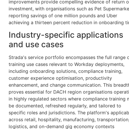
improvements provide compelling evidence of return 
investment, with organisations such as Pet Supermarke
reporting savings of one million pounds and Uber
achieving a thirteen percent reduction in onboarding t
Industry-specific applications
and use cases
Strada's service portfolio encompasses the full range 
training use cases relevant to Workday deployments,
including onboarding solutions, compliance training,
customer experience optimisation, productivity
enhancement, and change communication. This breadt
proves essential for DACH region organisations operat
in highly regulated sectors where compliance training 
be documented, refreshed regularly, and tailored to
specific roles and jurisdictions. The platform's applicabi
across retail, hospitality, manufacturing, transportation
logistics, and on-demand gig economy contexts