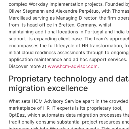
complex Workday implementation projects. Founded b
Oliver Stegmann and Alexandre Perpétuo, with Thoma
Marcillaud serving as Managing Director, the firm oper
from its head office in Bretten, Germany, whilst
maintaining additional locations in Portugal and India t
support its expanding client base. The team's approac
encompasses the full lifecycle of HR transformation, f
initial cloud readiness assessments through to ongoing
application maintenance and ad hoc support services.
Discover more at
www.hcm-advisor.com
.
Proprietary technology and dat
migration excellence
What sets HCM Advisory Service apart in the crowded
marketplace of HR-IT experts is its proprietary tool,
OptEaz, which automates data migration processes th
traditionally consume substantial project resources an
introduce risk into Workday deployments. This automa