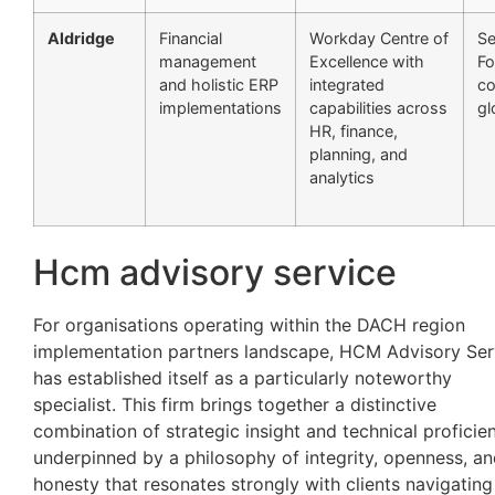
Aldridge
Financial
Workday Centre of
Se
management
Excellence with
Fo
and holistic ERP
integrated
c
implementations
capabilities across
gl
HR, finance,
planning, and
analytics
Hcm advisory service
For organisations operating within the DACH region
implementation partners landscape, HCM Advisory Ser
has established itself as a particularly noteworthy
specialist. This firm brings together a distinctive
combination of strategic insight and technical proficie
underpinned by a philosophy of integrity, openness, a
honesty that resonates strongly with clients navigating