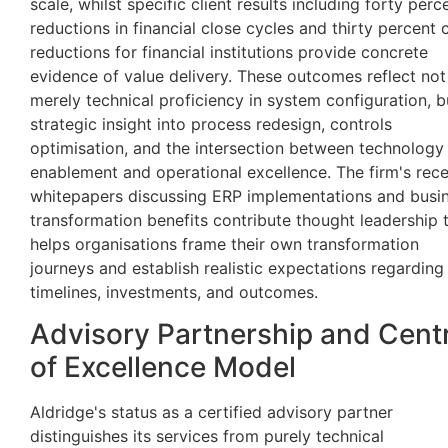
scale, whilst specific client results including forty perc
reductions in financial close cycles and thirty percent 
reductions for financial institutions provide concrete
evidence of value delivery. These outcomes reflect not
merely technical proficiency in system configuration, b
strategic insight into process redesign, controls
optimisation, and the intersection between technology
enablement and operational excellence. The firm's rec
whitepapers discussing ERP implementations and busi
transformation benefits contribute thought leadership 
helps organisations frame their own transformation
journeys and establish realistic expectations regarding
timelines, investments, and outcomes.
Advisory Partnership and Cent
of Excellence Model
Aldridge's status as a certified advisory partner
distinguishes its services from purely technical