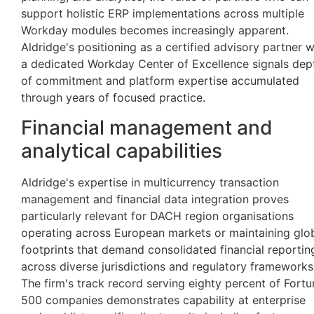
support holistic ERP implementations across multiple
Workday modules becomes increasingly apparent.
Aldridge's positioning as a certified advisory partner w
a dedicated Workday Center of Excellence signals dep
of commitment and platform expertise accumulated
through years of focused practice.
Financial management and
analytical capabilities
Aldridge's expertise in multicurrency transaction
management and financial data integration proves
particularly relevant for DACH region organisations
operating across European markets or maintaining glo
footprints that demand consolidated financial reportin
across diverse jurisdictions and regulatory frameworks
The firm's track record serving eighty percent of Fortu
500 companies demonstrates capability at enterprise