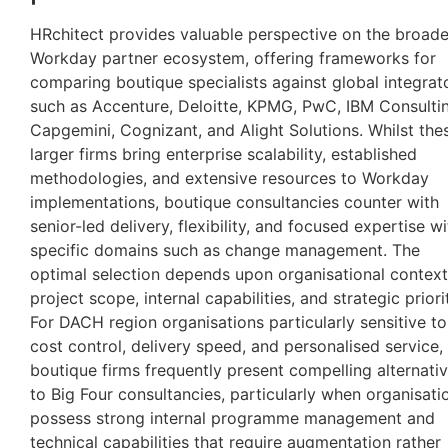
HRchitect provides valuable perspective on the broade
Workday partner ecosystem, offering frameworks for
comparing boutique specialists against global integrat
such as Accenture, Deloitte, KPMG, PwC, IBM Consulti
Capgemini, Cognizant, and Alight Solutions. Whilst the
larger firms bring enterprise scalability, established
methodologies, and extensive resources to Workday
implementations, boutique consultancies counter with
senior-led delivery, flexibility, and focused expertise wi
specific domains such as change management. The
optimal selection depends upon organisational context
project scope, internal capabilities, and strategic priorit
For DACH region organisations particularly sensitive to
cost control, delivery speed, and personalised service,
boutique firms frequently present compelling alternati
to Big Four consultancies, particularly when organisati
possess strong internal programme management and
technical capabilities that require augmentation rather