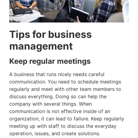
Tips for business
management
Keep regular meetings
A business that runs nicely needs careful
communication. You need to schedule meetings
regularly and meet with other team members to
discuss everything. Doing so can help the
company with several things. When
communication is not effective inside of an
organization, it can lead to failure. Keep regularly
meeting up with staff to discuss the everyday
operation, issues, and create solutions.