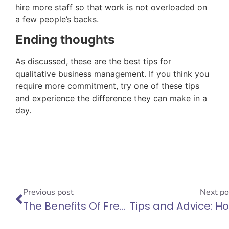
hire more staff so that work is not overloaded on
a few people’s backs.
Ending thoughts
As discussed, these are the best tips for
qualitative business management. If you think you
require more commitment, try one of these tips
and experience the difference they can make in a
day.
Previous post
Next po
The Benefits Of Freelancing And Why You Should Do It
T