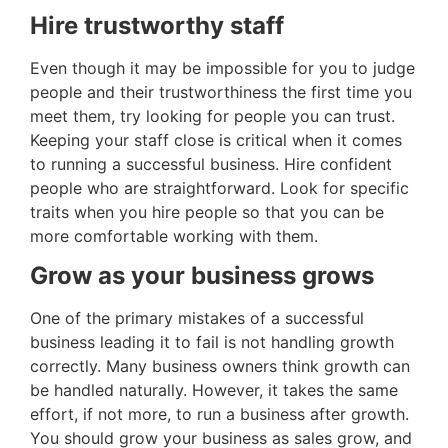
Hire trustworthy staff
Even though it may be impossible for you to judge
people and their trustworthiness the first time you
meet them, try looking for people you can trust.
Keeping your staff close is critical when it comes
to running a successful business. Hire confident
people who are straightforward. Look for specific
traits when you hire people so that you can be
more comfortable working with them.
Grow as your business grows
One of the primary mistakes of a successful
business leading it to fail is not handling growth
correctly. Many business owners think growth can
be handled naturally. However, it takes the same
effort, if not more, to run a business after growth.
You should grow your business as sales grow, and