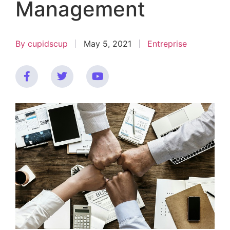
Management
By
cupidscup
May 5, 2021
Entreprise