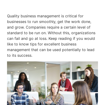
Quality business management is critical for
businesses to run smoothly, get the work done,
and grow. Companies require a certain level of
standard to be run on. Without this, organizations
can fail and go at loss. Keep reading if you would
like to know tips for excellent business
management that can be used potentially to lead
to its success.