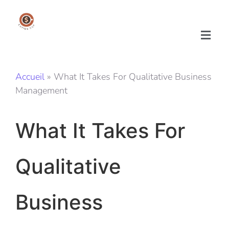
Accueil
»
What It Takes For Qualitative Business
Management
What It Takes For
Qualitative
Business